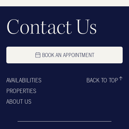
Contact Us
BOOK AN APPOINTMENT
AVAILABILITIES
BACK TO TOP
PROPERTIES
ABOUT US