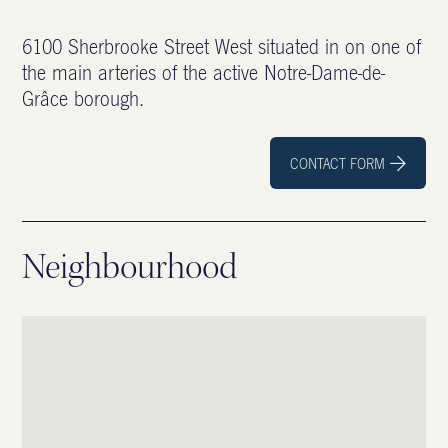
6100 Sherbrooke Street West situated in on one of
the main arteries of the active Notre-Dame-de-
Grâce borough.
CONTACT FORM

Neighbourhood