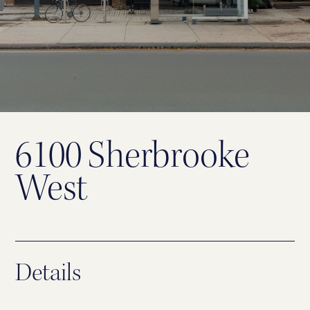
6100 Sherbrooke
West
Details