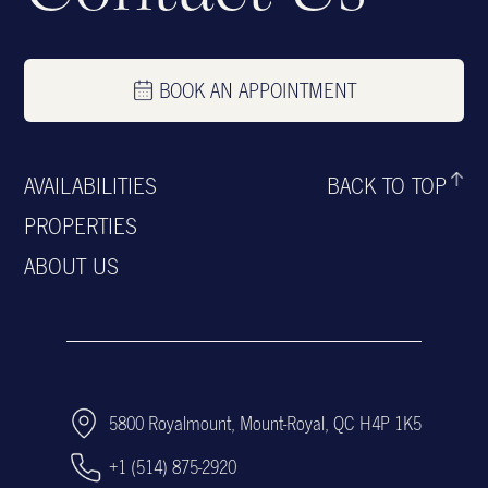
BOOK AN APPOINTMENT
AVAILABILITIES
BACK TO TOP
PROPERTIES
ABOUT US
5800 Royalmount, Mount-Royal, QC H4P 1K5
+1 (514) 875-2920