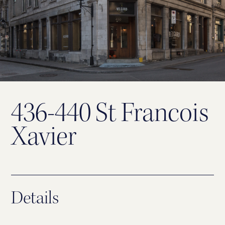
436-440 St Francois
Xavier
Details