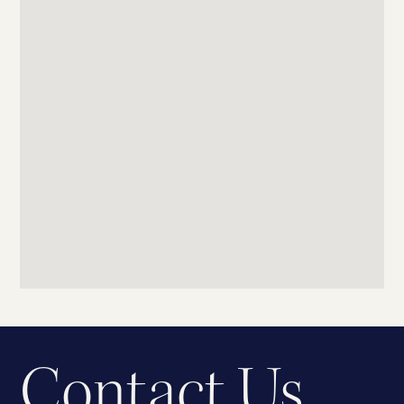
Contact Us