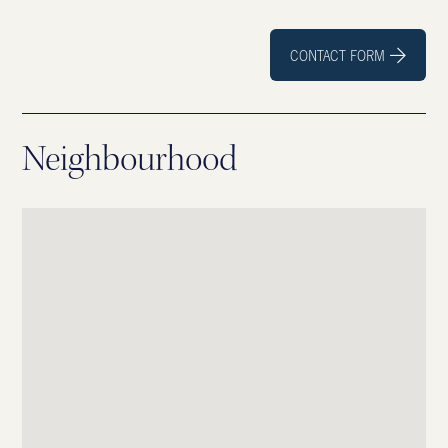
CONTACT FORM

Neighbourhood